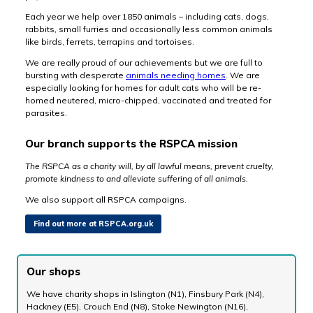
Each year we help over 1850 animals – including cats, dogs,
rabbits, small furries and occasionally less common animals
like birds, ferrets, terrapins and tortoises.
We are really proud of our achievements but we are full to
bursting with desperate
animals needing homes
. We are
especially looking for homes for adult cats who will be re-
homed neutered, micro-chipped, vaccinated and treated for
parasites.
Our branch supports the RSPCA mission
The RSPCA as a charity will, by all lawful means, prevent cruelty,
promote kindness to and alleviate suffering of all animals.
We also support all RSPCA campaigns.
Find out more at RSPCA.org.uk
Our shops
We have charity shops in Islington (N1), Finsbury Park (N4),
Hackney (E5), Crouch End (N8), Stoke Newington (N16),