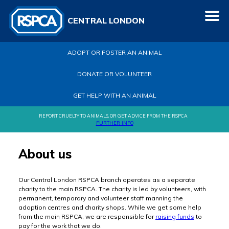
CENTRAL LONDON
ADOPT OR FOSTER AN ANIMAL
DONATE OR VOLUNTEER
GET HELP WITH AN ANIMAL
REPORT CRUELTY TO ANIMALS, OR GET ADVICE FROM THE RSPCA
FURTHER INFO
About us
Our Central London RSPCA branch operates as a separate
charity to the main RSPCA. The charity is led by volunteers, with
permanent, temporary and volunteer staff manning the
adoption centres and charity shops. While we get some help
from the main RSPCA, we are responsible for
raising funds
to
pay for the work that we do.