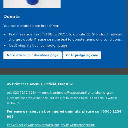
Donate
You can donate to our branch via:
Text message: text PETS5 to 70711 to donate £5. Standard network
charges apply. Please see the text to donate
terms and conditions.
JustGiving: visit our
campaign page
More info on our donations page
Go to justgiving.com
45 Primrose Avenue, Enfield, EN2 0SZ
tel: 020 7272 2264 — email:
animals@rspcacentrallondon.org.uk
Lines are not always manned, but we aim to respond to calls and emails within
48 hours.
For emergencies, sick or injured animals, please call 0300 1234
999
PRIVACY POLICY AND COOKIE STATEMENT
COMPLAINTS PROCEDURE