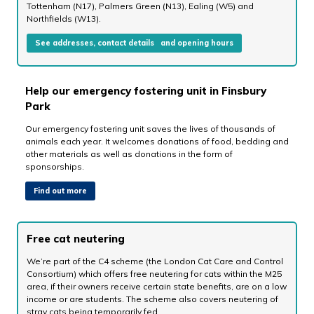
Tottenham (N17), Palmers Green (N13), Ealing (W5) and
Northfields (W13).
See addresses, contact details and opening hours
Help our emergency fostering unit in Finsbury
Park
Our emergency fostering unit saves the lives of thousands of
animals each year. It welcomes donations of food, bedding and
other materials as well as donations in the form of
sponsorships.
Find out more
Free cat neutering
We’re part of the C4 scheme (the London Cat Care and Control
Consortium) which offers free neutering for cats within the M25
area, if their owners receive certain state benefits, are on a low
income or are students. The scheme also covers neutering of
stray cats being temporarily fed.