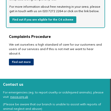
For more information about free neutering in your area, please
get in touch with us on 020 7272 2264 or click on the link below.
Find out if you are eligible for the C4 scheme
Complaints Procedure
We set ourselves a high standard of care for our customers and
users of our services and if this is not met we want to hear
about it.
Find out more
Contact us
For emergencies (eg. to report cruelty or sick/injured animals), please
visit
rspca.org.uk
(Please be aware that our branch is unable to assist with reports of
animal neglect and abuse)