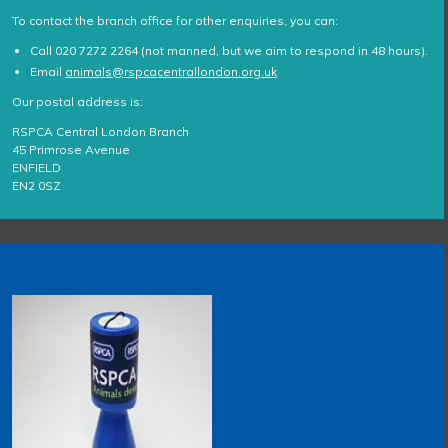
To contact the branch office for other enquiries, you can:
Call 020 7272 2264 (not manned, but we aim to respond in 48 hours).
Email
animals@rspcacentrallondon.org.uk
Our postal address is:
RSPCA Central London Branch
45 Primrose Avenue
ENFIELD
EN2 0SZ