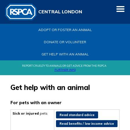
CENTRAL LONDON
ADOPT OR FOSTER AN ANIMAL
DONATE OR VOLUNTEER
GET HELP WITH AN ANIMAL
REPORT CRUELTY TO ANIMALS, OR GET ADVICE FROM THE RSPCA
FURTHER INFO
Get help with an animal
For pets with an owner
Sick or injured
pets
Read standard advice
Read benefits / low income advice