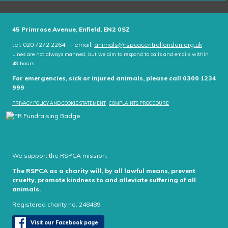
45 Primrose Avenue, Enfield, EN2 0SZ
tel: 020 7272 2264 — email:
animals@rspcacentrallondon.org.uk
Lines are not always manned, but we aim to respond to calls and emails within
48 hours.
For emergencies, sick or injured animals, please call 0300 1234
999
PRIVACY POLICY AND COOKIE STATEMENT
COMPLAINTS PROCEDURE
We support the RSPCA mission:
The RSPCA as a charity will, by all lawful means, prevent
cruelty, promote kindness to and alleviate suffering of all
animals.
Registered charity no. 248489
Visit our Facebook page