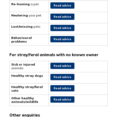
Re-homing
a pet
Read advice
Neutering
your pet
Read advice
Lost/missing
pets
Read advice
Behavioural
Read advice
problems
For stray/feral animals with no known owner
Sick or injured
Read advice
animals
Healthy stray dogs
Read advice
Healthy stray/feral
Read advice
cats
Other healthy
Read advice
animals/wildlife
Other enquiries