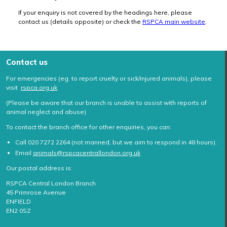
If your enquiry is not covered by the headings here, please
contact us (details opposite) or check the
RSPCA main website
.
Contact us
For emergencies (eg. to report cruelty or sick/injured animals), please
visit
rspca.org.uk
(Please be aware that our branch is unable to assist with reports of
animal neglect and abuse)
To contact the branch office for other enquiries, you can:
Call 020 7272 2264 (not manned, but we aim to respond in 48 hours).
Email
animals@rspcacentrallondon.org.uk
Our postal address is:
RSPCA Central London Branch
45 Primrose Avenue
ENFIELD
EN2 0SZ