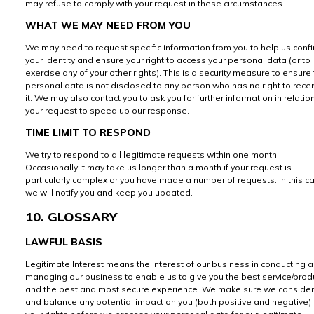
may refuse to comply with your request in these circumstances.
WHAT WE MAY NEED FROM YOU
We may need to request specific information from you to help us conf
your identity and ensure your right to access your personal data (or to
exercise any of your other rights). This is a security measure to ensure 
personal data is not disclosed to any person who has no right to rece
it. We may also contact you to ask you for further information in relatio
your request to speed up our response.
TIME LIMIT TO RESPOND
We try to respond to all legitimate requests within one month.
Occasionally it may take us longer than a month if your request is
particularly complex or you have made a number of requests. In this c
we will notify you and keep you updated.
10. GLOSSARY
LAWFUL BASIS
Legitimate Interest means the interest of our business in conducting 
managing our business to enable us to give you the best service/prod
and the best and most secure experience. We make sure we consider
and balance any potential impact on you (both positive and negative)