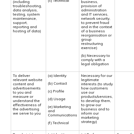
(c) Technical
(including
business,
troubleshooting,
provision of
data analysis,
administration
testing, system
and IT services,
maintenance,
network security,
support,
to prevent fraud
reporting and
and in the context
hosting of data)
of a business
reorganisation or
group
restructuring
exercise)
(b) Necessary to
comply with a
legal obligation
To deliver
(a) Identity
Necessary for our
relevant website
legitimate
(b) Contact
content and
interests (to study
advertisements
how customers
(c) Profile
to you and
use our
measure or
products/services,
(d) Usage
understand the
to develop them,
effectiveness of
to grow our
(e) Marketing
the advertising
business and to
and
we serve to you
inform our
Communications
marketing
strategy)
(f) Technical