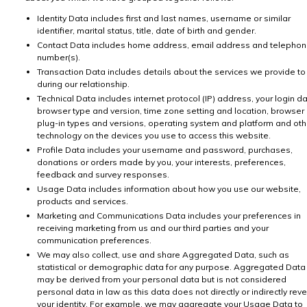
Identity Data includes first and last names, username or similar
identifier, marital status, title, date of birth and gender.
Contact Data includes home address, email address and telepho
number(s).
Transaction Data includes details about the services we provide to
during our relationship.
Technical Data includes internet protocol (IP) address, your login da
browser type and version, time zone setting and location, browser
plug-in types and versions, operating system and platform and oth
technology on the devices you use to access this website.
Profile Data includes your username and password, purchases,
donations or orders made by you, your interests, preferences,
feedback and survey responses.
Usage Data includes information about how you use our website,
products and services.
Marketing and Communications Data includes your preferences in
receiving marketing from us and our third parties and your
communication preferences.
We may also collect, use and share Aggregated Data, such as
statistical or demographic data for any purpose. Aggregated Data
may be derived from your personal data but is not considered
personal data in law as this data does not directly or indirectly reve
your identity. For example, we may aggregate your Usage Data to