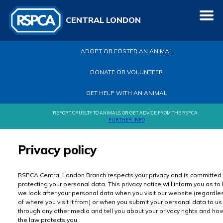
CENTRAL LONDON
ADOPT OR FOSTER AN ANIMAL
DONATE OR VOLUNTEER
GET HELP WITH AN ANIMAL
REPORT CRUELTY TO ANIMALS, OR GET ADVICE FROM THE RSPCA
FURTHER INFO
Privacy policy
RSPCA Central London Branch respects your privacy and is committed 
protecting your personal data. This privacy notice will inform you as t
we look after your personal data when you visit our website (regardle
of where you visit it from) or when you submit your personal data to us
through any other media and tell you about your privacy rights and ho
the law protects you.