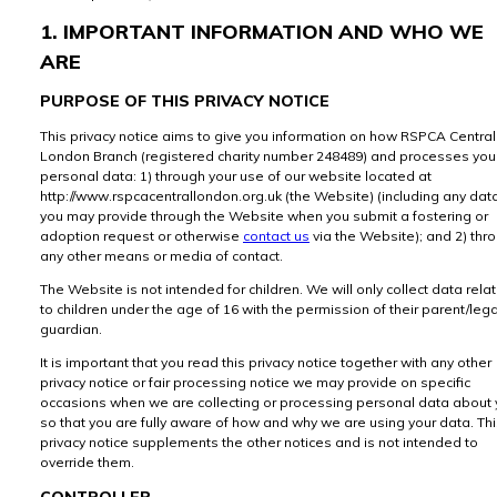
1. IMPORTANT INFORMATION AND WHO WE
ARE
PURPOSE OF THIS PRIVACY NOTICE
This privacy notice aims to give you information on how RSPCA Central
London Branch (registered charity number 248489) and processes you
personal data: 1) through your use of our website located at
http://www.rspcacentrallondon.org.uk (the Website) (including any dat
you may provide through the Website when you submit a fostering or
adoption request or otherwise
contact us
via the Website); and 2) thr
any other means or media of contact.
The Website is not intended for children. We will only collect data rela
to children under the age of 16 with the permission of their parent/lega
guardian.
It is important that you read this privacy notice together with any other
privacy notice or fair processing notice we may provide on specific
occasions when we are collecting or processing personal data about
so that you are fully aware of how and why we are using your data. Th
privacy notice supplements the other notices and is not intended to
override them.
CONTROLLER