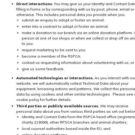
Direct interactions.
You may give us your Identity and Contact Dat
filling in forms or by corresponding with us by post, phone, email or
otherwise. This includes personal data you provide when you:
submit an enquiry to adopt or foster an animal;
enter into a contract to adopt or foster an animal;
make a donation to our branch via an online donation platform, 
person at one of our shops or when we collect or drop off an an
to you;
request marketing to be sent to you;
become a member of the RSPCA;
contact us requesting information about volunteering with us; or
give us some feedback.
Automated technologies or interactions.
As you interact with ou
website, we will automatically collect Technical Data about your
equipment, browsing actions and patterns. We collect this persona
data by using cookies and other similar technologies. Please see 
cookie policy for further details.
Third parties or publicly available sources.
We may receive
personal data about you from various third parties as set out belo
Identity and Contact Data from the RSPCA head office (register
charity 219099), other RPSCA branches and animal charities;
local counsel authorities based inside the EU; and
online donation platforms.