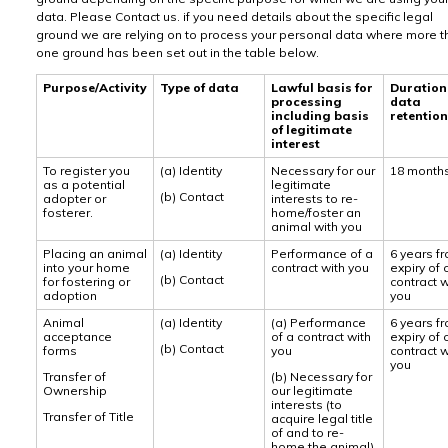
data. Please Contact us. if you need details about the specific legal
ground we are relying on to process your personal data where more t
one ground has been set out in the table below.
Purpose/Activity
Type of data
Lawful basis for
Duration
processing
data
including basis
retention
of legitimate
interest
To register you
(a) Identity
Necessary for our
18 month
as a potential
legitimate
(b) Contact
adopter or
interests to re-
fosterer.
home/foster an
animal with you
Placing an animal
(a) Identity
Performance of a
6 years f
into your home
contract with you
expiry of 
(b) Contact
for fostering or
contract w
adoption
you
Animal
(a) Identity
(a) Performance
6 years f
acceptance
of a contract with
expiry of 
(b) Contact
forms
you
contract w
you
Transfer of
(b) Necessary for
Ownership
our legitimate
interests (to
Transfer of Title
acquire legal title
of and to re-
home the animal)