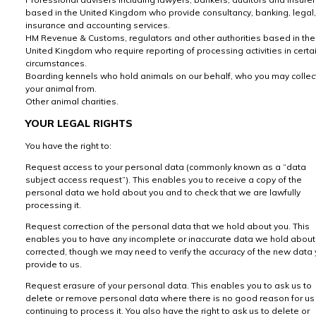
based in the United Kingdom who provide consultancy, banking, legal,
insurance and accounting services.
HM Revenue & Customs, regulators and other authorities based in the
United Kingdom who require reporting of processing activities in certa
circumstances.
Boarding kennels who hold animals on our behalf, who you may collec
your animal from.
Other animal charities.
YOUR LEGAL RIGHTS
You have the right to:
Request access to your personal data (commonly known as a “data
subject access request”). This enables you to receive a copy of the
personal data we hold about you and to check that we are lawfully
processing it.
Request correction of the personal data that we hold about you. This
enables you to have any incomplete or inaccurate data we hold about
corrected, though we may need to verify the accuracy of the new data
provide to us.
Request erasure of your personal data. This enables you to ask us to
delete or remove personal data where there is no good reason for us
continuing to process it. You also have the right to ask us to delete or