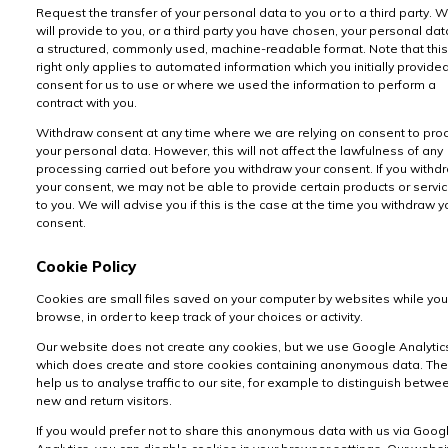
Request the transfer of your personal data to you or to a third party. 
will provide to you, or a third party you have chosen, your personal dat
a structured, commonly used, machine-readable format. Note that this
right only applies to automated information which you initially provide
consent for us to use or where we used the information to perform a
contract with you.
Withdraw consent at any time where we are relying on consent to pro
your personal data. However, this will not affect the lawfulness of any
processing carried out before you withdraw your consent. If you withd
your consent, we may not be able to provide certain products or servi
to you. We will advise you if this is the case at the time you withdraw y
consent.
Cookie Policy
Cookies are small files saved on your computer by websites while you
browse, in order to keep track of your choices or activity.
Our website does not create any cookies, but we use Google Analytic
which does create and store cookies containing anonymous data. Th
help us to analyse traffic to our site, for example to distinguish betwe
new and return visitors.
If you would prefer not to share this anonymous data with us via Goog