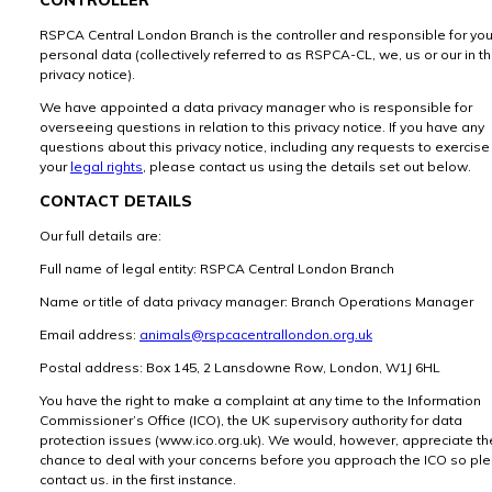
RSPCA Central London Branch is the controller and responsible for you
personal data (collectively referred to as RSPCA-CL, we, us or our in th
privacy notice).
We have appointed a data privacy manager who is responsible for
overseeing questions in relation to this privacy notice. If you have any
questions about this privacy notice, including any requests to exercise
your
legal rights
, please contact us using the details set out below.
CONTACT DETAILS
Our full details are:
Full name of legal entity: RSPCA Central London Branch
Name or title of data privacy manager: Branch Operations Manager
Email address:
animals@rspcacentrallondon.org.uk
Postal address: Box 145, 2 Lansdowne Row, London, W1J 6HL
You have the right to make a complaint at any time to the Information
Commissioner’s Office (ICO), the UK supervisory authority for data
protection issues (www.ico.org.uk). We would, however, appreciate th
chance to deal with your concerns before you approach the ICO so pl
contact us. in the first instance.