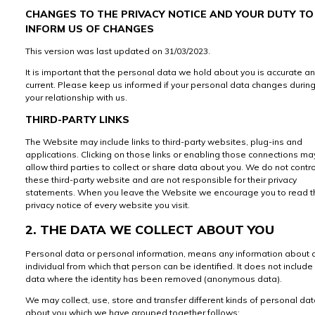
CHANGES TO THE PRIVACY NOTICE AND YOUR DUTY TO
INFORM US OF CHANGES
This version was last updated on 31/03/2023.
It is important that the personal data we hold about you is accurate a
current. Please keep us informed if your personal data changes durin
your relationship with us.
THIRD-PARTY LINKS
The Website may include links to third-party websites, plug-ins and
applications. Clicking on those links or enabling those connections ma
allow third parties to collect or share data about you. We do not contro
these third-party website and are not responsible for their privacy
statements. When you leave the Website we encourage you to read t
privacy notice of every website you visit.
2. THE DATA WE COLLECT ABOUT YOU
Personal data or personal information, means any information about 
individual from which that person can be identified. It does not include
data where the identity has been removed (anonymous data).
We may collect, use, store and transfer different kinds of personal da
about you which we have grouped together follows: