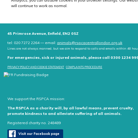
Analytics, you can disable cookies in your browser settings. Our websi
will continue to work as normal.
45 Primrose Avenue, Enfield, EN2 0SZ
tel: 020 7272 2264 — email:
animals@rspcacentrallondon.org.uk
Lines are not always manned, but we aim to respond to calls and emails within 48 hou
For emergencies, sick or injured animals, please call 0300 1234 99
PRIVACY POLICY AND COOKIE STATEMENT
COMPLAINTS PROCEDURE
We support the RSPCA mission:
The RSPCA as a charity will, by all lawful means, prevent cruelty,
promote kindness to and alleviate suffering of all animals.
Registered charity no. 248489
Visit our Facebook page