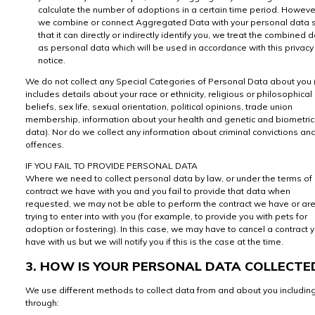
calculate the number of adoptions in a certain time period. However
we combine or connect Aggregated Data with your personal data 
that it can directly or indirectly identify you, we treat the combined 
as personal data which will be used in accordance with this privacy
notice.
We do not collect any Special Categories of Personal Data about you (
includes details about your race or ethnicity, religious or philosophical
beliefs, sex life, sexual orientation, political opinions, trade union
membership, information about your health and genetic and biometric
data). Nor do we collect any information about criminal convictions an
offences.
IF YOU FAIL TO PROVIDE PERSONAL DATA
Where we need to collect personal data by law, or under the terms of
contract we have with you and you fail to provide that data when
requested, we may not be able to perform the contract we have or ar
trying to enter into with you (for example, to provide you with pets for
adoption or fostering). In this case, we may have to cancel a contract 
have with us but we will notify you if this is the case at the time.
3. HOW IS YOUR PERSONAL DATA COLLECTE
We use different methods to collect data from and about you includin
through: