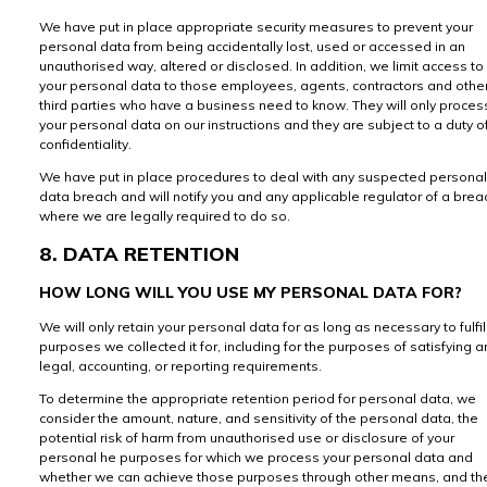
We have put in place appropriate security measures to prevent your
personal data from being accidentally lost, used or accessed in an
unauthorised way, altered or disclosed. In addition, we limit access to
your personal data to those employees, agents, contractors and othe
third parties who have a business need to know. They will only proces
your personal data on our instructions and they are subject to a duty o
confidentiality.
We have put in place procedures to deal with any suspected personal
data breach and will notify you and any applicable regulator of a brea
where we are legally required to do so.
8. DATA RETENTION
HOW LONG WILL YOU USE MY PERSONAL DATA FOR?
We will only retain your personal data for as long as necessary to fulfil
purposes we collected it for, including for the purposes of satisfying a
legal, accounting, or reporting requirements.
To determine the appropriate retention period for personal data, we
consider the amount, nature, and sensitivity of the personal data, the
potential risk of harm from unauthorised use or disclosure of your
personal he purposes for which we process your personal data and
whether we can achieve those purposes through other means, and th