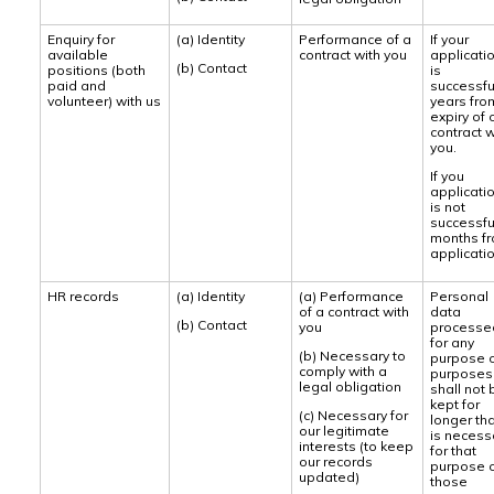
Enquiry for
(a) Identity
Performance of a
If your
available
contract with you
applicati
(b) Contact
positions (both
is
paid and
successful
volunteer) with us
years fro
expiry of 
contract w
you.
If you
applicati
is not
successful
months f
applicatio
HR records
(a) Identity
(a) Performance
Personal
of a contract with
data
(b) Contact
you
processe
for any
(b) Necessary to
purpose 
comply with a
purposes
legal obligation
shall not 
kept for
(c) Necessary for
longer th
our legitimate
is necess
interests (to keep
for that
our records
purpose 
updated)
those