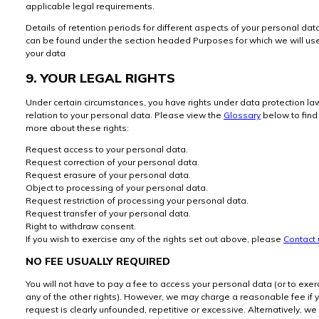
applicable legal requirements.
Details of retention periods for different aspects of your personal dat
can be found under the section headed Purposes for which we will us
your data
9. YOUR LEGAL RIGHTS
Under certain circumstances, you have rights under data protection la
relation to your personal data. Please view the
Glossary
below to find
more about these rights:
Request access to your personal data.
Request correction of your personal data.
Request erasure of your personal data.
Object to processing of your personal data.
Request restriction of processing your personal data.
Request transfer of your personal data.
Right to withdraw consent.
If you wish to exercise any of the rights set out above, please
Contact 
NO FEE USUALLY REQUIRED
You will not have to pay a fee to access your personal data (or to exer
any of the other rights). However, we may charge a reasonable fee if 
request is clearly unfounded, repetitive or excessive. Alternatively, we