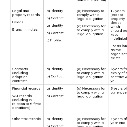
Legal and
(a) Identity
(a) Necessary to
12 years
property records
comply with a
(except
(b) Contact
legal obligation
property
Deeds
deeds,
(a) Identity
(a) Necessary for
which
Branch minutes
to comply with a
should b
(b) Contact
legal obligation
kept
indefinite
(c) Profile
For as lo
as the
organisat
exists
Contracts
(a) Identity
(a) Necessary for
6 years f
(including
to comply with a
expiry of 
(b) Contact
adoption
legal obligation
contract w
contracts)
you
Financial records
(a) Identity
(a) Necessary for
6 years p
to comply with a
current ye
VAT records
(b) Contact
legal obligation
(including in
relation to GiftAid
donations)
Other tax records
(a) Identity
(a) Necessary for
7 years af
to comply with a
year end
(b) Contact
legal obligation