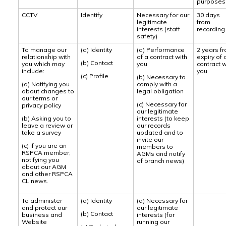
purposes
CCTV
Identify
Necessary for our
30 days
legitimate
from
interests (staff
recording
safety)
To manage our
(a) Identity
(a) Performance
2 years f
relationship with
of a contract with
expiry of 
(b) Contact
you which may
you
contract w
include:
you
(c) Profile
(b) Necessary to
(a) Notifying you
comply with a
about changes to
legal obligation
our terms or
(c) Necessary for
privacy policy
our legitimate
(b) Asking you to
interests (to keep
leave a review or
our records
take a survey
updated and to
invite our
(c) if you are an
members to
RSPCA member,
AGMs and notify
notifying you
of branch news)
about our AGM
and other RSPCA
CL news.
To administer
(a) Identity
(a) Necessary for
and protect our
our legitimate
(b) Contact
business and
interests (for
Website
running our