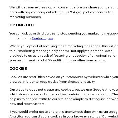
We will get your express opt-in consent before we share your persona
data with any company outside the RSPCA group of companies for
marketing purposes.
OPTING OUT
You can ask us or third parties to stop sending you marketing messag
at any time by
Contacting us
.
Where you opt out of receiving these marketing messages, this will a
to our marketing message only and will not apply to personal data
provided to us as a result of fostering or adoption of an animal, reho
your animal, mailing of AGM notifications or other transactions.
COOKIES
Cookies are small files saved on your computer by websites while you
browse, in order to keep track of your choices or activity.
Our website does not create any cookies, but we use Google Analytic
which does create and store cookies containing anonymous data. Th
help us to analyse traffic to our site, for example to distinguish betwe
new and return visitors.
If you would prefer not to share this anonymous data with us via Goog
Analytics, you can disable cookies in your browser settings. Our websi