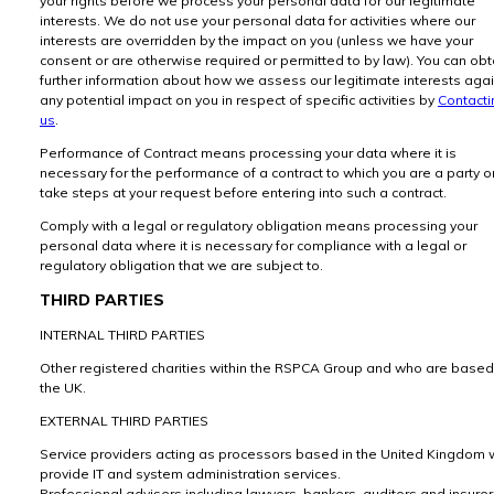
your rights before we process your personal data for our legitimate
interests. We do not use your personal data for activities where our
interests are overridden by the impact on you (unless we have your
consent or are otherwise required or permitted to by law). You can obt
further information about how we assess our legitimate interests aga
any potential impact on you in respect of specific activities by
Contacti
us
.
Performance of Contract means processing your data where it is
necessary for the performance of a contract to which you are a party or
take steps at your request before entering into such a contract.
Comply with a legal or regulatory obligation means processing your
personal data where it is necessary for compliance with a legal or
regulatory obligation that we are subject to.
THIRD PARTIES
INTERNAL THIRD PARTIES
Other registered charities within the RSPCA Group and who are based
the UK.
EXTERNAL THIRD PARTIES
Service providers acting as processors based in the United Kingdom
provide IT and system administration services.
Professional advisers including lawyers, bankers, auditors and insure