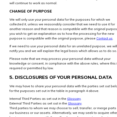
will continue to work as normal.
CHANGE OF PURPOSE
We will only use your personal data for the purposes for which we
collected it, unless we reasonably consider that we need to use it for
another reason and that reason is compatible with the original purpose
you wish to get an explanation as to how the processing for the new
purpose is compatible with the original purpose, please
Contact us
.
If we need to use your personal data for an unrelated purpose, we wil
notify you and we will explain the legal basis which allows us to do so.
Please note that we may process your personal data without your
knowledge or consent, in compliance with the above rules, where this 
required or permitted by law.
5. DISCLOSURES OF YOUR PERSONAL DATA
We may have to share your personal data with the parties set out be
for the purposes set out in the table in paragraph 4 above.
Internal Third Parties as set out in the
Glossary
.
External Third Parties as set out in the
Glossary
.
Third parties to whom we may choose to sell, transfer, or merge parts
our business or our assets. Alternatively, we may seek to acquire othe