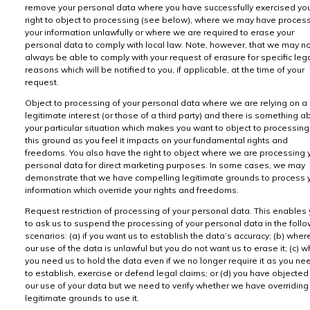
remove your personal data where you have successfully exercised yo
right to object to processing (see below), where we may have proces
your information unlawfully or where we are required to erase your
personal data to comply with local law. Note, however, that we may n
always be able to comply with your request of erasure for specific leg
reasons which will be notified to you, if applicable, at the time of your
request.
Object to processing of your personal data where we are relying on a
legitimate interest (or those of a third party) and there is something a
your particular situation which makes you want to object to processing
this ground as you feel it impacts on your fundamental rights and
freedoms. You also have the right to object where we are processing 
personal data for direct marketing purposes. In some cases, we may
demonstrate that we have compelling legitimate grounds to process 
information which override your rights and freedoms.
Request restriction of processing of your personal data. This enables
to ask us to suspend the processing of your personal data in the foll
scenarios: (a) if you want us to establish the data’s accuracy; (b) wher
our use of the data is unlawful but you do not want us to erase it; (c) 
you need us to hold the data even if we no longer require it as you nee
to establish, exercise or defend legal claims; or (d) you have objected
our use of your data but we need to verify whether we have overriding
legitimate grounds to use it.