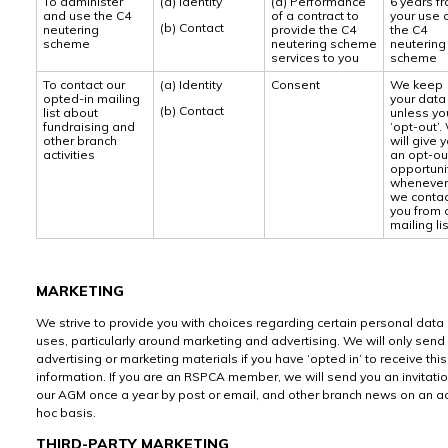
To administer
(a) Identity
(a) Performance
6 years f
and use the C4
of a contract to
your use 
(b) Contact
neutering
provide the C4
the C4
scheme
neutering scheme
neutering
services to you
scheme
To contact our
(a) Identity
Consent
We keep
opted-in mailing
your data
(b) Contact
list about
unless yo
fundraising and
‘opt-out’.
other branch
will give 
activities
an opt-o
opportuni
whenever
we contac
you from 
mailing lis
MARKETING
We strive to provide you with choices regarding certain personal data
uses, particularly around marketing and advertising. We will only send
advertising or marketing materials if you have ‘opted in’ to receive this
information. If you are an RSPCA member, we will send you an invitatio
our AGM once a year by post or email, and other branch news on an a
hoc basis.
THIRD-PARTY MARKETING