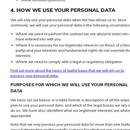
4. HOW WE USE YOUR PERSONAL DATA
We will only use your personal data when the law allows us to. Most
commonly, we will use your personal data in the following circumstanc
Where we need to perform the contract we are about to enter into 
have entered into with you.
Where it is necessary for our legitimate interests (or those of a thir
party) and your interests and fundamental rights do not override t
interests.
Where we need to comply with a legal or regulatory obligation.
Find out more about the types of lawful basis that we will rely on to
process your personal data.
PURPOSES FOR WHICH WE WILL USE YOUR PERSONAL
DATA
We have set out below, in a table format, a description of all the way
plan to use your personal data, and which of the legal bases we rely o
do so. We have also identified what our legitimate interests are wher
appropriate.
Note that we may process your personal data for more than one lawfu
ground depending on the specific purpose for which we are using you