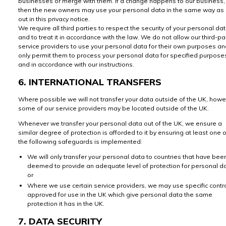
businesses or merge with them. If a change happens to our business,
then the new owners may use your personal data in the same way as 
out in this privacy notice.
We require all third parties to respect the security of your personal da
and to treat it in accordance with the law. We do not allow our third-pa
service providers to use your personal data for their own purposes a
only permit them to process your personal data for specified purpose
and in accordance with our instructions.
6. INTERNATIONAL TRANSFERS
Where possible we will not transfer your data outside of the UK, how
some of our service providers may be located outside of the UK.
Whenever we transfer your personal data out of the UK, we ensure a
similar degree of protection is afforded to it by ensuring at least one o
the following safeguards is implemented:
We will only transfer your personal data to countries that have bee
deemed to provide an adequate level of protection for personal da
or
Where we use certain service providers, we may use specific contr
approved for use in the UK which give personal data the same
protection it has in the UK.
7. DATA SECURITY