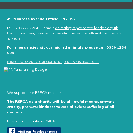
45 Primrose Avenue, Enfield, EN2 0SZ
tel: 020 7272 2264 — email:
animals@rspcacentrallondon.org.uk
Lines are not always manned, but we aim to respond to calls and emails within
48 hours.
For emergencies, sick or injured animals, please call 0300 1234
999
PRIVACY POLICY AND COOKIE STATEMENT
COMPLAINTS PROCEDURE
We support the RSPCA mission:
The RSPCA as a charity will, by all lawful means, prevent
cruelty, promote kindness to and alleviate suffering of all
animals.
Registered charity no. 248489
Visit our Facebook page