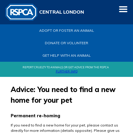
CENTRAL LONDON
ADOPT OR FOSTER AN ANIMAL
DONATE OR VOLUNTEER
GET HELP WITH AN ANIMAL
REPORT CRUELTY TO ANIMALS, OR GET ADVICE FROM THE RSPCA
FURTHER INFO
Advice: You need to find a new
home for your pet
Permanent re-homing
If you need to find a new home for your pet, please contact us
directly for more information (details opposite). Please give us