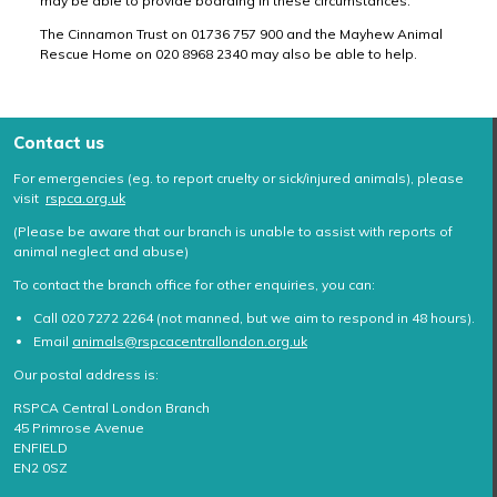
may be able to provide boarding in these circumstances.
The Cinnamon Trust on 01736 757 900 and the Mayhew Animal
Rescue Home on 020 8968 2340 may also be able to help.
Contact us
For emergencies (eg. to report cruelty or sick/injured animals), please
visit
rspca.org.uk
(Please be aware that our branch is unable to assist with reports of
animal neglect and abuse)
To contact the branch office for other enquiries, you can:
Call 020 7272 2264 (not manned, but we aim to respond in 48 hours).
Email
animals@rspcacentrallondon.org.uk
Our postal address is:
RSPCA Central London Branch
45 Primrose Avenue
ENFIELD
EN2 0SZ