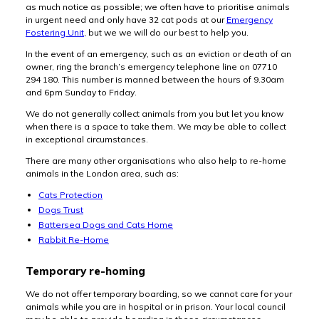
as much notice as possible; we often have to prioritise animals
in urgent need and only have 32 cat pods at our
Emergency
Fostering Unit
, but we we will do our best to help you.
In the event of an emergency, such as an eviction or death of an
owner, ring the branch’s emergency telephone line on 07710
294 180. This number is manned between the hours of 9.30am
and 6pm Sunday to Friday.
We do not generally collect animals from you but let you know
when there is a space to take them. We may be able to collect
in exceptional circumstances.
There are many other organisations who also help to re-home
animals in the London area, such as:
Cats Protection
Dogs Trust
Battersea Dogs and Cats Home
Rabbit Re-Home
Temporary re-homing
We do not offer temporary boarding, so we cannot care for your
animals while you are in hospital or in prison. Your local council