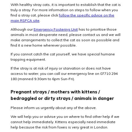
With healthy stray cats, it is important to establish that the cat is
truly a stray. For more information on steps to follow when you
find a stray cat, please click
follow the specific advice on the
main RSPCA site
.
Although our
Emergency Fostering Unit
has to prioritise those
animals in most desperate need, please contact us and we will
make arrangements to collect the cat as soon as possible and
find it a new home wherever possible.
If you cannot catch the cat yourself, we have special humane
trapping equipment.
If the stray is at risk of injury or starvation or does not have
access to water, you can call our emergency line on 07710 294
180 (manned 9.30am to 6pm Sun-Fri).
Pregnant strays / mothers with kittens /
bedraggled or dirty strays / animals in danger
Please inform us urgently about any of the above.
We will help you or advise you on where to find other help if we
cannot help immediately. Kittens especially need immediate
help because the risk from foxes is very great in London.