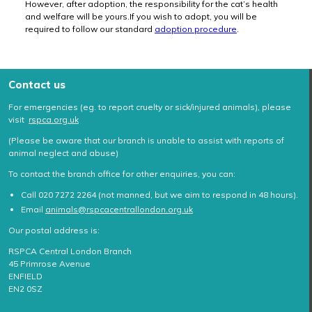
However, after adoption, the responsibility for the cat’s health
and welfare will be yours.If you wish to adopt, you will be
required to follow our standard
adoption procedure
.
Contact us
For emergencies (eg. to report cruelty or sick/injured animals), please
visit
rspca.org.uk
(Please be aware that our branch is unable to assist with reports of
animal neglect and abuse)
To contact the branch office for other enquiries, you can:
Call 020 7272 2264 (not manned, but we aim to respond in 48 hours).
Email
animals@rspcacentrallondon.org.uk
Our postal address is:
RSPCA Central London Branch
45 Primrose Avenue
ENFIELD
EN2 0SZ