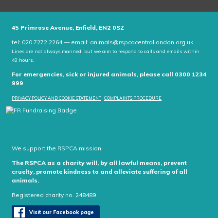
45 Primrose Avenue, Enfield, EN2 0SZ
tel: 020 7272 2264 — email:
animals@rspcacentrallondon.org.uk
Lines are not always manned, but we aim to respond to calls and emails within
48 hours.
For emergencies, sick or injured animals, please call 0300 1234
999
PRIVACY POLICY AND COOKIE STATEMENT
COMPLAINTS PROCEDURE
We support the RSPCA mission:
The RSPCA as a charity will, by all lawful means, prevent
cruelty, promote kindness to and alleviate suffering of all
animals.
Registered charity no. 248489
Visit our Facebook page