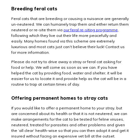
Breeding feral cats
Feral cats that are breeding or causing a nuisance are generally
un-neutered. We can humanely trap them and either return them
neutered or re-site them via
our feral re-siting programme
,
following which they live out their life more peacefully and
easily. Many homes found via this scheme are extremely
luxurious and most cats just can’t believe their luck! Contact us
for more information.
Please do not try to drive away a stray or feral cat asking for
food or help. We will come as soon as we can. If you have
helped the cat by providing food, water and shelter, it will be
easier for us to locate it and provide help as the cat will be in a
routine to trap at certain times of day.
Offering permanent homes to stray cats
If you would like to offer a permanent home to your stray, but
are concerned about its health or that it is not neutered, we can
make arrangements for the cat to be tested for feline viruses,
neutered, treated for parasites and other problems and given
the ‘all clear’ health-wise so that you can then adopt it and get it
insured without facing an expensive vet bill at the outset.