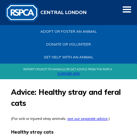
CENTRAL LONDON
ADOPT OR FOSTER AN ANIMAL
DONATE OR VOLUNTEER
GET HELP WITH AN ANIMAL
REPORT CRUELTY TO ANIMALS, OR GET ADVICE FROM THE RSPCA
FURTHER INFO
Advice: Healthy stray and feral
cats
(For sick or injured stray animals,
see our separate advice
.)
Healthy stray cats